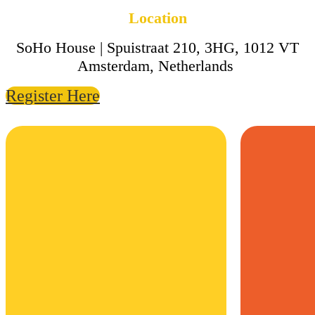
Location
SoHo House | Spuistraat 210, 3HG, 1012 VT
Amsterdam, Netherlands
Register Here