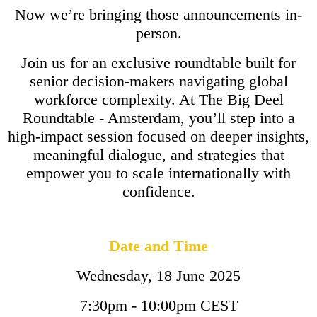
Now we’re bringing those announcements in-
person.
Join us for an exclusive roundtable built for
senior decision-makers navigating global
workforce complexity. At The Big Deel
Roundtable - Amsterdam, you’ll step into a
high-impact session focused on deeper insights,
meaningful dialogue, and strategies that
empower you to scale internationally with
confidence.
Date and Time
Wednesday, 18 June 2025
7:30pm - 10:00pm CEST