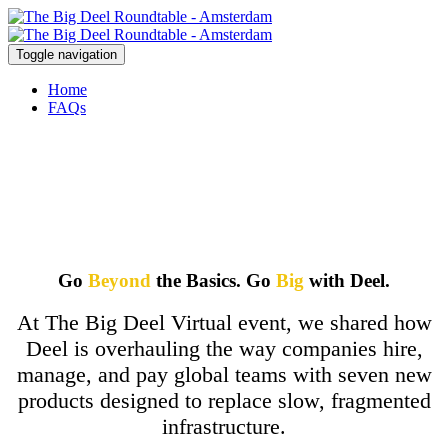
Toggle navigation
Home
FAQs
Go
Beyond
the Basics. Go
Big
with Deel.
At The Big Deel Virtual event, we shared how
Deel is overhauling the way companies hire,
manage, and pay global teams with seven new
products designed to replace slow, fragmented
infrastructure.