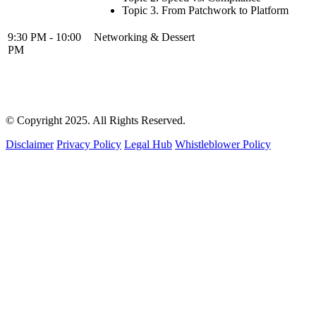
Topic 3. From Patchwork to Platform
9:30 PM - 10:00
Networking & Dessert
PM
© Copyright 2025. All Rights Reserved.
Disclaimer
Privacy Policy
Legal Hub
Whistleblower Policy