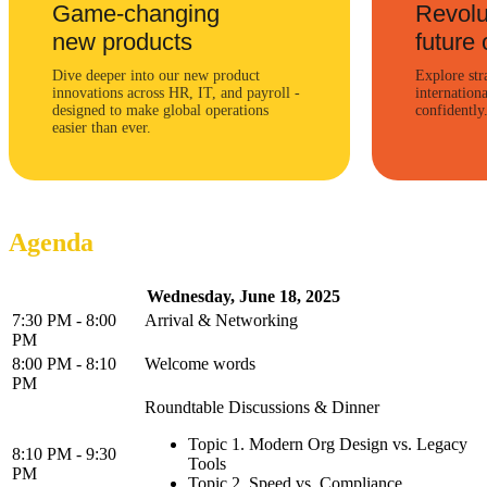
Game-changing
Revolu
new products
future 
Dive deeper into our new product
Explore str
innovations across HR, IT, and payroll -
internation
designed to make global operations
confidently
easier than ever.
Agenda
Wednesday, June 18, 2025
7:30 PM - 8:00
Arrival & Networking
PM
8:00 PM - 8:10
Welcome words
PM
Roundtable Discussions & Dinner
Topic 1. Modern Org Design vs. Legacy
8:10 PM - 9:30
Tools
PM
Topic 2. Speed vs. Compliance