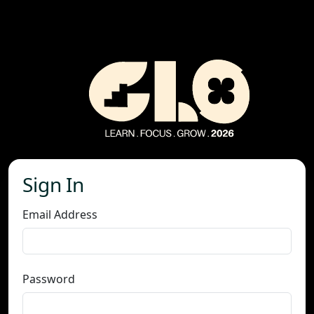
Sign In
Email Address
Password