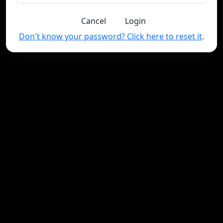
Cancel
Login
Don't know your password? Click here to reset it
.