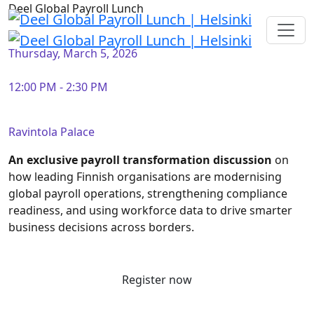
Deel Global Payroll Lunch
Thursday, March 5, 2026
12:00 PM - 2:30 PM
Ravintola Palace
An exclusive payroll transformation discussion
on
how leading Finnish organisations are modernising
global payroll operations, strengthening compliance
readiness, and using workforce data to drive smarter
business decisions across borders.
Register now