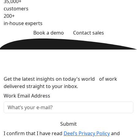
35,000+
customers
200+
in-house experts
Book a demo
Contact sales
Get the latest insights on today's world of work
delivered straight to your inbox.
Work Email Address
Submit
I confirm that I have read
Deel’s Privacy Policy
and