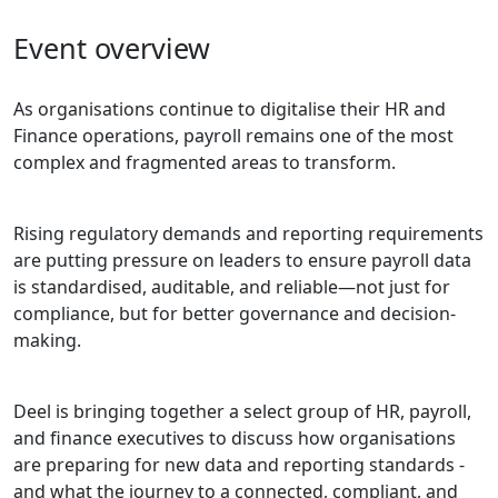
Event overview
As organisations continue to digitalise their HR and
Finance operations, payroll remains one of the most
complex and fragmented areas to transform.
Rising regulatory demands and reporting requirements
are putting pressure on leaders to ensure payroll data
is standardised, auditable, and reliable—not just for
compliance, but for better governance and decision-
making.
Deel is bringing together a select group of HR, payroll,
and finance executives to discuss how organisations
are preparing for new data and reporting standards -
and what the journey to a connected, compliant, and