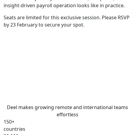
insight-driven payroll operation looks like in practice.
Seats are limited for this exclusive session. Please RSVP
by 23 February to secure your spot.
Deel makes growing remote and international teams
effortless
150+
countries