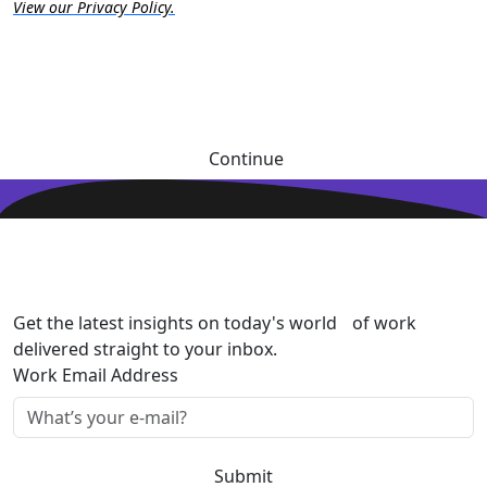
View our Privacy Policy.
Continue
Get the latest insights on today's world of work
delivered straight to your inbox.
Work Email Address
Submit