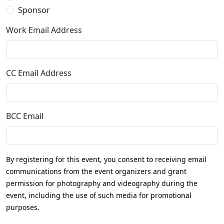
Sponsor
Work Email Address
CC Email Address
BCC Email
By registering for this event, you consent to receiving email
communications from the event organizers and grant
permission for photography and videography during the
event, including the use of such media for promotional
purposes.