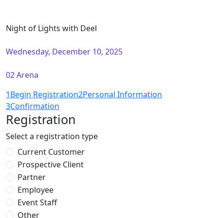
Night of Lights with Deel
Wednesday, December 10, 2025
02 Arena
1
Begin Registration
2
Personal Information
3
Confirmation
Registration
Select a registration type
Current Customer
Prospective Client
Partner
Employee
Event Staff
Other